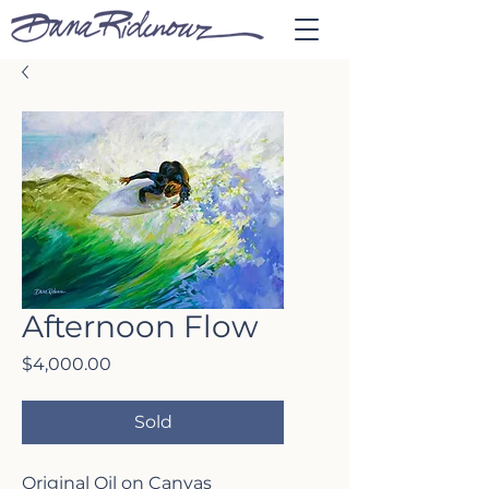
Afternoon Flow
Price
$4,000.00
Sold
Original Oil on Canvas