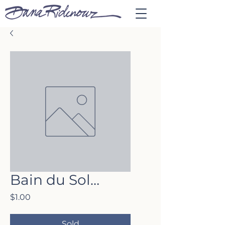
Bain du Sol…
Price
$1.00
Sold