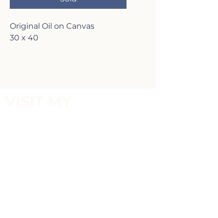
Original Oil on Canvas
30 x 40
VISIT MY
GALLERY
2817 Lafayette Ave,
Newport Beach, CA 92663
P:
(949)-642-5787
Terms of Service and Return Policy
FOLLOW MY
SOCIALS