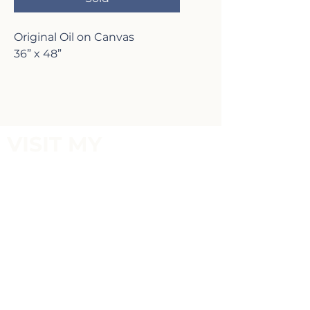
Original Oil on Canvas
36” x 48”
VISIT MY
GALLERY
2817 Lafayette Ave,
Newport Beach, CA 92663
P:
(949)-642-5787
Terms of Service and Return Policy
FOLLOW MY
SOCIALS