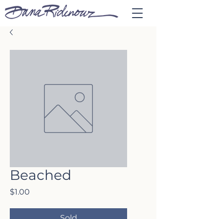
Beached
Price
$1.00
Sold