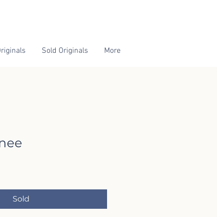
riginals
Sold Originals
More
rnee
Sold