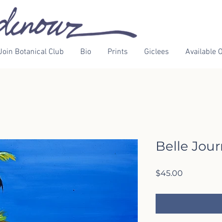
Join Botanical Club
Bio
Prints
Giclees
Available O
Belle Jou
Price
$45.00