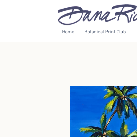
Home
Botanical Print Club