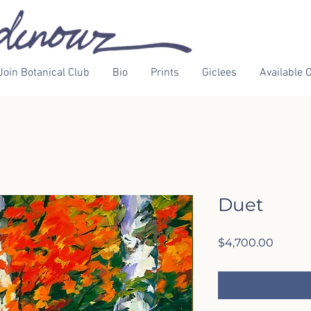
Join Botanical Club
Bio
Prints
Giclees
Available O
Duet
Price
$4,700.00