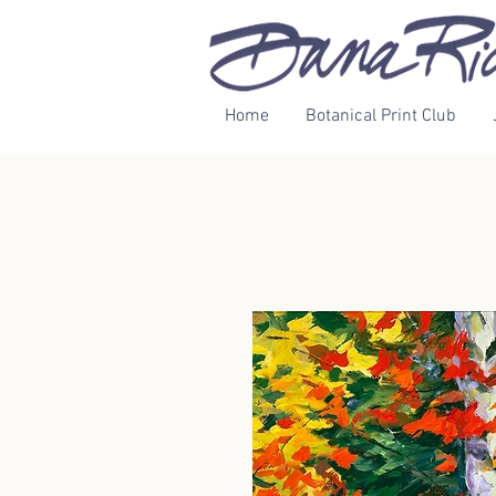
Home
Botanical Print Club