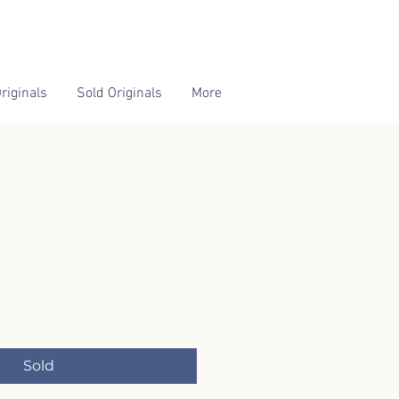
riginals
Sold Originals
More
Sold