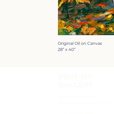
Original Oil on Canvas
28” x 40”
VISIT MY
GALLERY
2817 Lafayette Ave,
Newport Beach, CA 92663