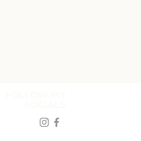
FOLLOW MY
SOCIALS