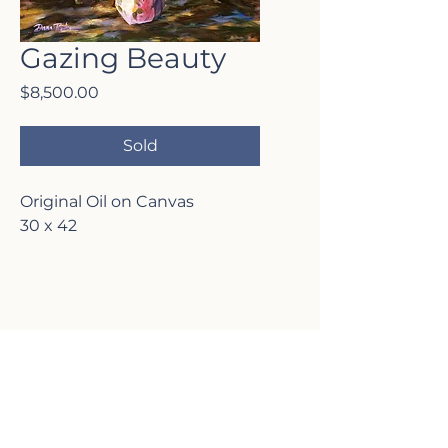
Gazing Beauty
Price
$8,500.00
Sold
Original Oil on Canvas
30 x 42
VISIT MY
GALLERY
2817 Lafayette Ave,