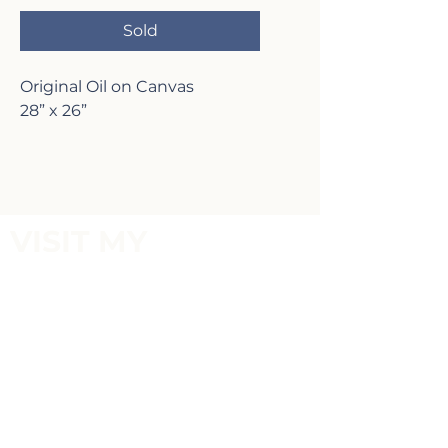
Sold
Original Oil on Canvas
28” x 26”
VISIT MY
GALLERY
2817 Lafayette Ave,
Newport Beach, CA 92663
P:
(949)-642-5787
Terms of Service and Return Policy
FOLLOW MY