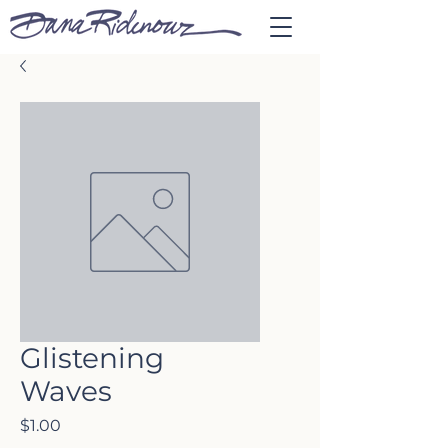
Glistening
Waves
Price
$1.00