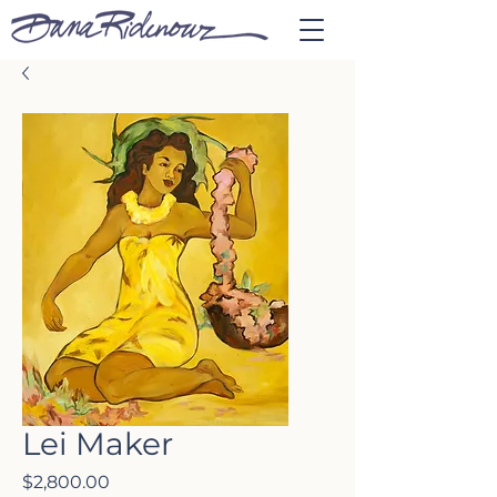
Lei Maker
Price
$2,800.00