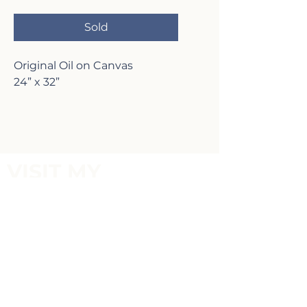
Sold
Original Oil on Canvas
24” x 32”
VISIT MY
GALLERY
2817 Lafayette Ave,
Newport Beach, CA 92663
P:
(949)-642-5787
Terms of Service and Return Policy
FOLLOW MY