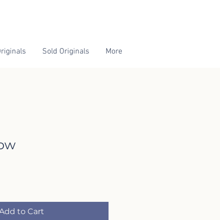
riginals
Sold Originals
More
ow
Add to Cart