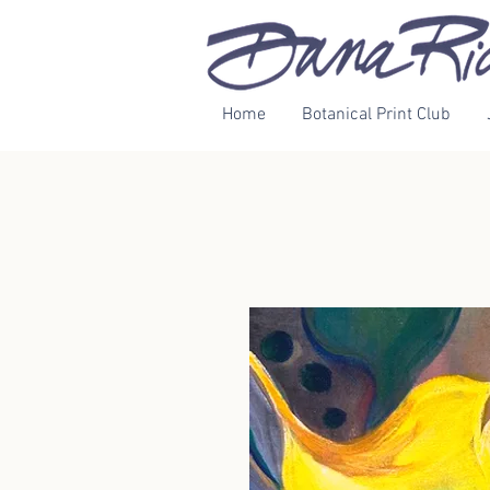
Home
Botanical Print Club