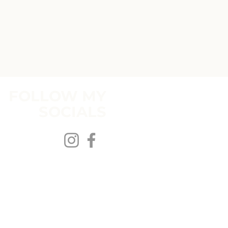
FOLLOW MY
SOCIALS