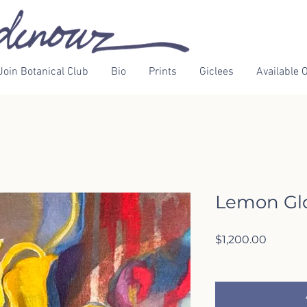
Join Botanical Club
Bio
Prints
Giclees
Available O
Lemon Gl
Price
$1,200.00