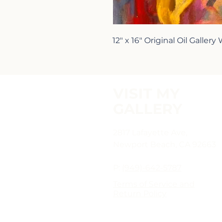
12" x 16" Original Oil Gallery
VISIT MY
GALLERY
2817 Lafayette Ave,
Newport Beach, CA 92663
P:
(949)-642-5787
Terms of Service and
Return Policy