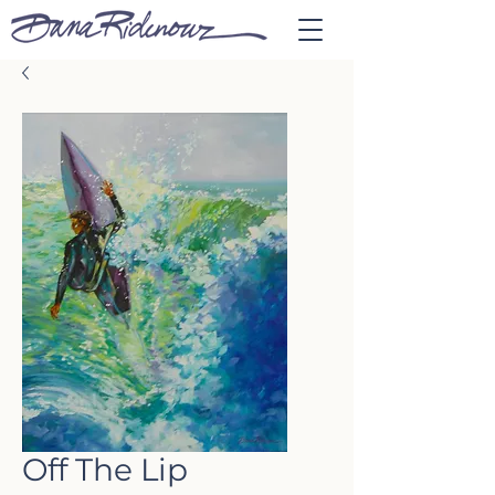
Off The Lip