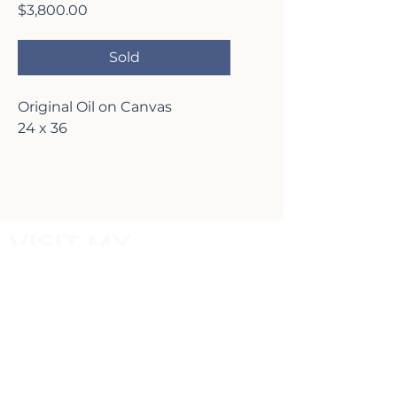
Price
$3,800.00
Sold
Original Oil on Canvas
24 x 36
VISIT MY
GALLERY
2817 Lafayette Ave,
Newport Beach, CA 92663
P:
(949)-642-5787
Terms of Service and Return Policy