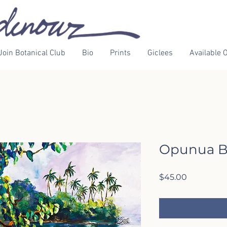
Join Botanical Club
Bio
Prints
Giclees
Available O
Opunua B
Price
$45.00