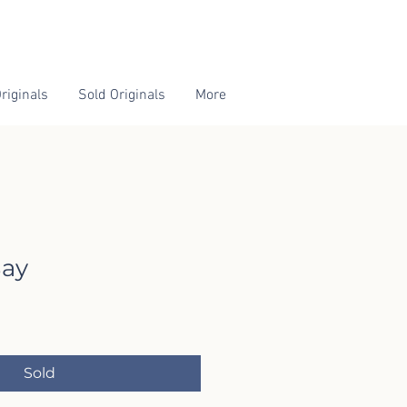
riginals
Sold Originals
More
ay
Sold