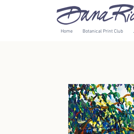
Home
Botanical Print Club