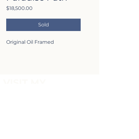
Price
$18,500.00
Sold
Original Oil Framed
VISIT MY
GALLERY
2817 Lafayette Ave,
Newport Beach, CA 92663
P:
(949)-642-5787
Terms of Service and Return Policy