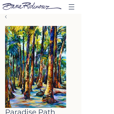
Paradise Path