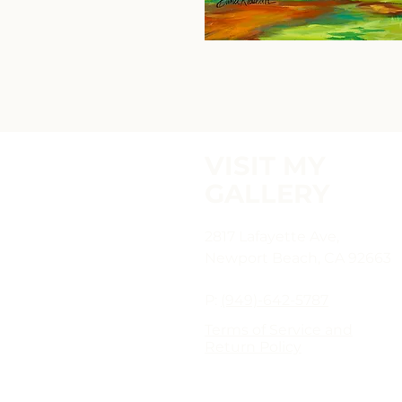
VISIT MY
GALLERY
2817 Lafayette Ave,
Newport Beach, CA 92663
P:
(949)-642-5787
Terms of Service and
Return Policy