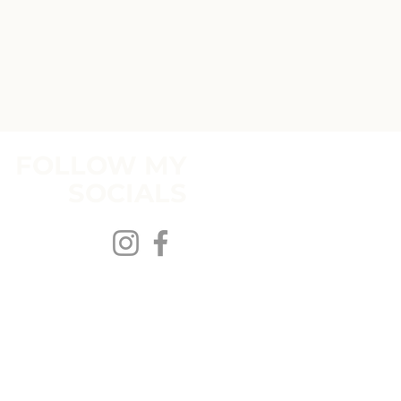
FOLLOW MY
SOCIALS