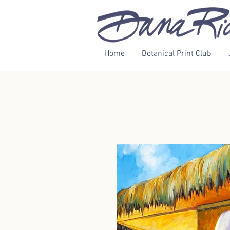
Home
Botanical Print Club