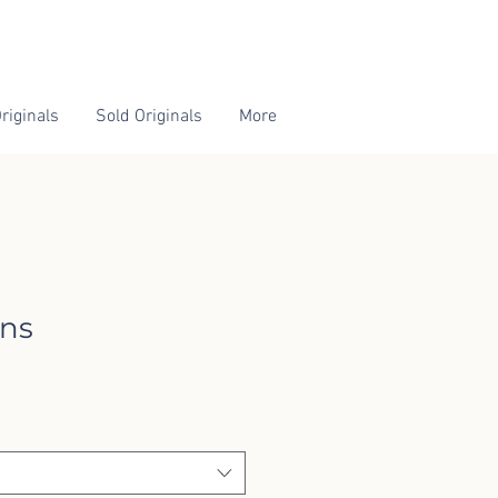
riginals
Sold Originals
More
ons