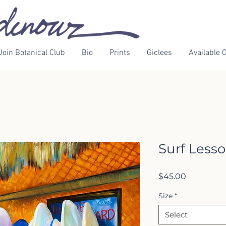
Join Botanical Club
Bio
Prints
Giclees
Available O
Surf Less
Price
$45.00
Size
*
Select