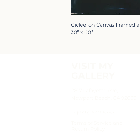
Giclee' on Canvas Framed
30” x 40”
VISIT MY
GALLERY
2817 Lafayette Ave,
Newport Beach, CA 92663
P:
(949)-642-5787
Terms of Service and
Return Policy