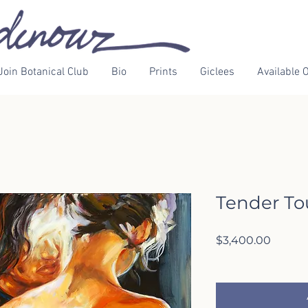
Join Botanical Club
Bio
Prints
Giclees
Available O
Tender T
Price
$3,400.00