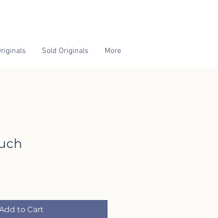
riginals
Sold Originals
More
ouch
Add to Cart