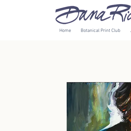
Home
Botanical Print Club