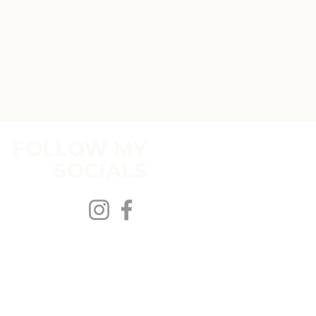
FOLLOW MY
SOCIALS