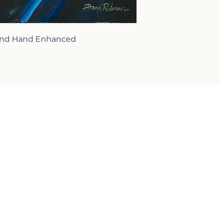
 and Hand Enhanced