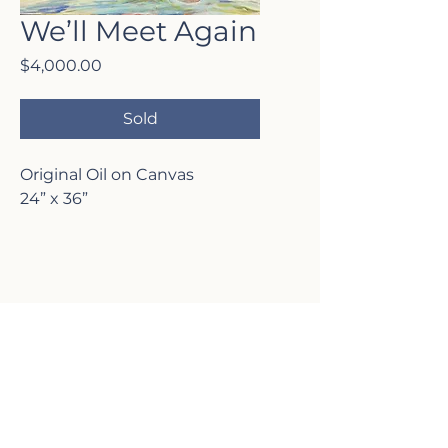
We’ll Meet Again
Price
$4,000.00
Sold
Original Oil on Canvas
24” x 36”
VISIT MY
GALLERY
2817 Lafayette Ave,
Newport Beach, CA 92663
P:
(949)-642-5787